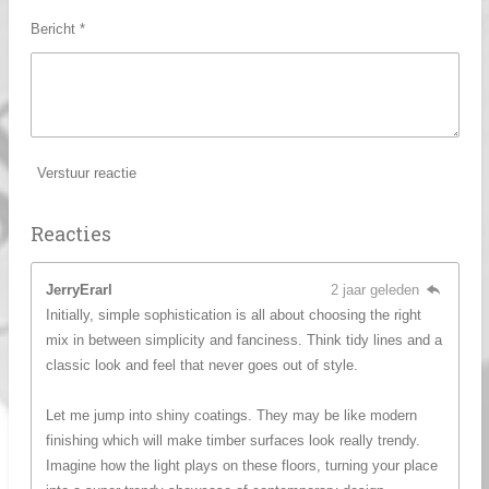
Bericht *
Verstuur reactie
Reacties
JerryErarl
2 jaar geleden
Initially, simple sophistication is all about choosing the right
mix in between simplicity and fanciness. Think tidy lines and a
classic look and feel that never goes out of style.
Let me jump into shiny coatings. They may be like modern
finishing which will make timber surfaces look really trendy.
Imagine how the light plays on these floors, turning your place