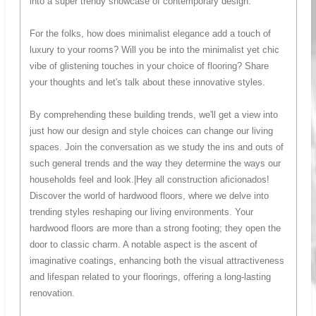
into a super trendy showcase of contemporary design.
For the folks, how does minimalist elegance add a touch of
luxury to your rooms? Will you be into the minimalist yet chic
vibe of glistening touches in your choice of flooring? Share
your thoughts and let's talk about these innovative styles.
By comprehending these building trends, we'll get a view into
just how our design and style choices can change our living
spaces. Join the conversation as we study the ins and outs of
such general trends and the way they determine the ways our
households feel and look.|Hey all construction aficionados!
Discover the world of hardwood floors, where we delve into
trending styles reshaping our living environments. Your
hardwood floors are more than a strong footing; they open the
door to classic charm. A notable aspect is the ascent of
imaginative coatings, enhancing both the visual attractiveness
and lifespan related to your floorings, offering a long-lasting
renovation.