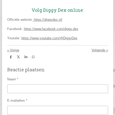
Volg Diggy Dex online:
Officiële website:
https://diggydex.nl/
Facebook:
https://www.facebook.com/diggy.dex
Youtube:
https://www.youtube.com/@DiggyDex
«
Vorige
Volgende
»
D
D
S
D
e
e
h
e
l
e
a
l
Reactie plaatsen
e
l
r
e
n
e
n
Naam *
E-mailadres *