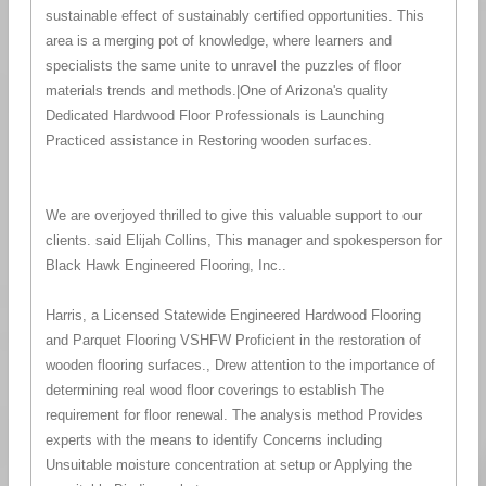
sustainable effect of sustainably certified opportunities. This
area is a merging pot of knowledge, where learners and
specialists the same unite to unravel the puzzles of floor
materials trends and methods.|One of Arizona's quality
Dedicated Hardwood Floor Professionals is Launching
Practiced assistance in Restoring wooden surfaces.
We are overjoyed thrilled to give this valuable support to our
clients. said Elijah Collins, This manager and spokesperson for
Black Hawk Engineered Flooring, Inc..
Harris, a Licensed Statewide Engineered Hardwood Flooring
and Parquet Flooring VSHFW Proficient in the restoration of
wooden flooring surfaces., Drew attention to the importance of
determining real wood floor coverings to establish The
requirement for floor renewal. The analysis method Provides
experts with the means to identify Concerns including
Unsuitable moisture concentration at setup or Applying the