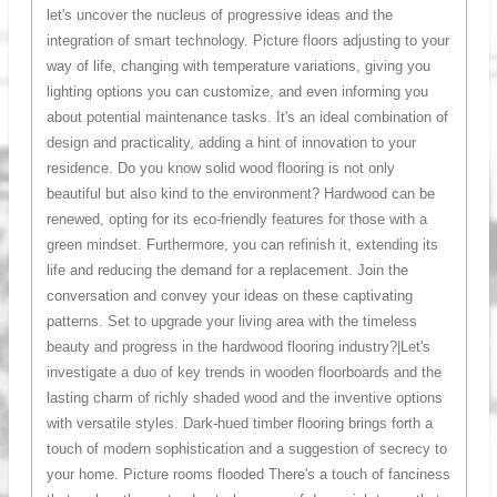
let's uncover the nucleus of progressive ideas and the
integration of smart technology. Picture floors adjusting to your
way of life, changing with temperature variations, giving you
lighting options you can customize, and even informing you
about potential maintenance tasks. It's an ideal combination of
design and practicality, adding a hint of innovation to your
residence. Do you know solid wood flooring is not only
beautiful but also kind to the environment? Hardwood can be
renewed, opting for its eco-friendly features for those with a
green mindset. Furthermore, you can refinish it, extending its
life and reducing the demand for a replacement. Join the
conversation and convey your ideas on these captivating
patterns. Set to upgrade your living area with the timeless
beauty and progress in the hardwood flooring industry?|Let's
investigate a duo of key trends in wooden floorboards and the
lasting charm of richly shaded wood and the inventive options
with versatile styles. Dark-hued timber flooring brings forth a
touch of modern sophistication and a suggestion of secrecy to
your home. Picture rooms flooded There's a touch of fanciness