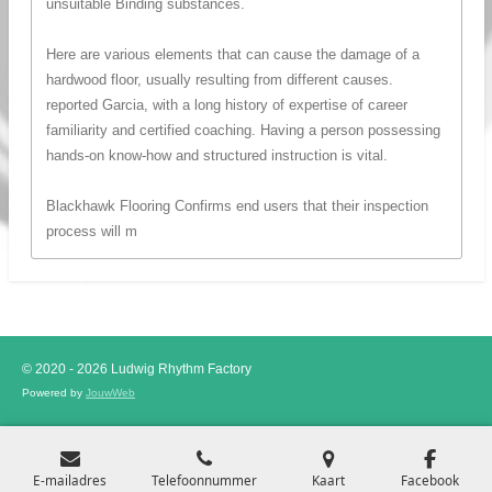
unsuitable Binding substances.
Here are various elements that can cause the damage of a
hardwood floor, usually resulting from different causes.
reported Garcia, with a long history of expertise of career
familiarity and certified coaching. Having a person possessing
hands-on know-how and structured instruction is vital.
Blackhawk Flooring Confirms end users that their inspection
process will m
© 2020 - 2026 Ludwig Rhythm Factory
Powered by
JouwWeb
E-mailadres
Telefoonnummer
Kaart
Facebook