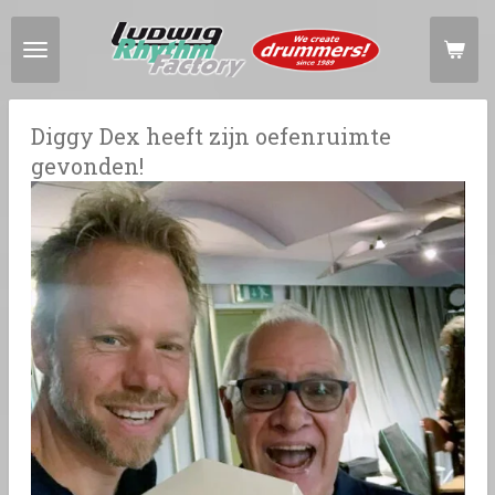
Ga
direct
naar
de
hoofdinhoud
Diggy Dex heeft zijn oefenruimte
gevonden!