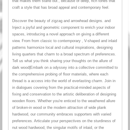
that makes them stand out., because of deep, rich tones that
craft a style that has broad appeal and contemporary feel.
Discover the beauty of zigzag and arrowhead designs. and
Inject a joyful and geometric component to enrich your indoor
spaces, introducing a novel approach on giving a different
view. From from classic to contemporary , V-shaped and inlaid
patterns harmonize local and cultural inspirations, designing
living quarters that charm to a broad spectrum of preferences.
Tell us what you think sharing your thoughts on the allure of
dark wood|Embark on a odyssey into a collective committed to
the comprehensive probing of floor materials, where each
thread is a access into the world of everlasting charm. Join in
in dialogues covering from the practical-minded aspects of
fixing and conservation to the artistic deliberation of designing
wooden floors. Whether you're enticed to the weathered allure
of broken-in wood or the modern attraction of wide plank
hardwood, our community embraces supporters with varied
preferences. Articulate your perspectives on the sturdiness of
nut wood hardwood, the singular motifs of inlaid, or the