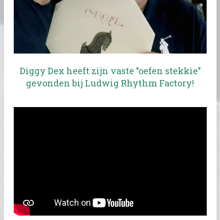
Diggy Dex heeft zijn vaste "oefen stekkie"
gevonden bij Ludwig Rhythm Factory!