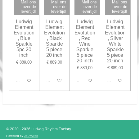
Mail ons
Mail ons
Mail ons
Mail ons
over de
over de
over de
over de
levertijd!
levertijd!
levertijd!
levertijd!
Ludwig
Ludwig
Ludwig
Ludwig
Element
Element
Element
Element
Evolution
Evolution
Evolution
Evolution
, Blue
, Black
, Red
, Silver
Sparkle
Sparkle
Wine
White
5pc 20
5 piece
Sparkle
Sparkle
inch
20 inch
5 piece
5 piece
20 inch
20 inch
€ 889,00
€ 889,00
€ 889,00
€ 889,00
In winkelwagen
Houd mij op de hoogte
In winkelwagen
In winkelwagen
© 2020 - 2026 Ludwig Rhythm Factory
Powered by
JouwWeb