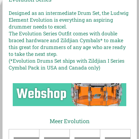
Designed as an intermediate Drum Set, the Ludwig
Element Evolution is everything an aspiring
drummer needs to excel.
The Evolution Series Outfit comes with double
braced hardware and Zildjian Cymbals* to make
this great for drummers of any age who are ready
to take the next step.
(*Evolution Drums Set ships with Zildjian I Series
Cymbal Pack in USA and Canada only)
Meer Evolution