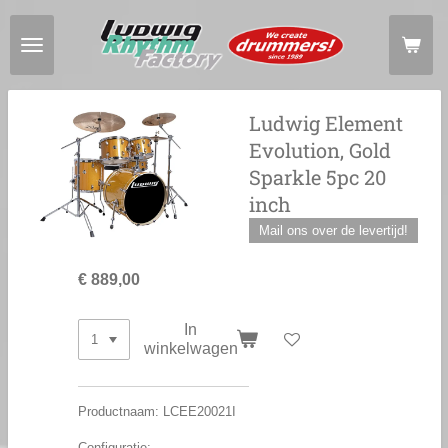
Ga
direct
naar
de
hoofdinhoud
Ludwig Element
Evolution, Gold
Sparkle 5pc 20
inch
Mail ons over de levertijd!
€ 889,00
In
winkelwagen
Productnaam: LCEE20021I
Configuratie: