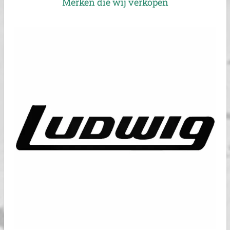
Merken die wij verkopen