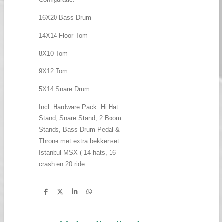
16X20 Bass Drum
14X14 Floor Tom
8X10 Tom
9X12 Tom
5X14 Snare Drum
Incl: Hardware Pack: Hi Hat
Stand, Snare Stand, 2 Boom
Stands, Bass Drum Pedal &
Throne met extra bekkenset
Istanbul MSX ( 14 hats, 16
crash en 20 ride.
D
D
S
D
e
e
h
e
l
e
a
l
e
l
r
e
n
e
n