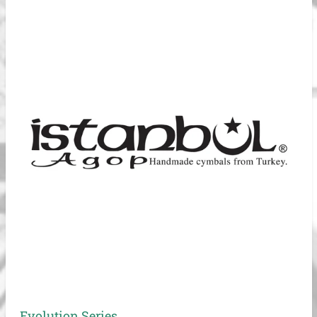
Evolution Series