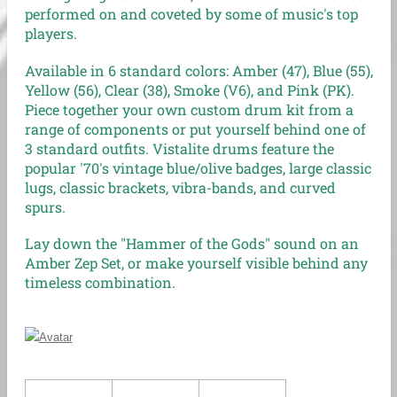
performed on and coveted by some of music's top
players.
Available in 6 standard colors: Amber (47), Blue (55),
Yellow (56), Clear (38), Smoke (V6), and Pink (PK).
Piece together your own custom drum kit from a
range of components or put yourself behind one of
3 standard outfits. Vistalite drums feature the
popular '70's vintage blue/olive badges, large classic
lugs, classic brackets, vibra-bands, and curved
spurs.
Lay down the "Hammer of the Gods" sound on an
Amber Zep Set, or make yourself visible behind any
timeless combination.