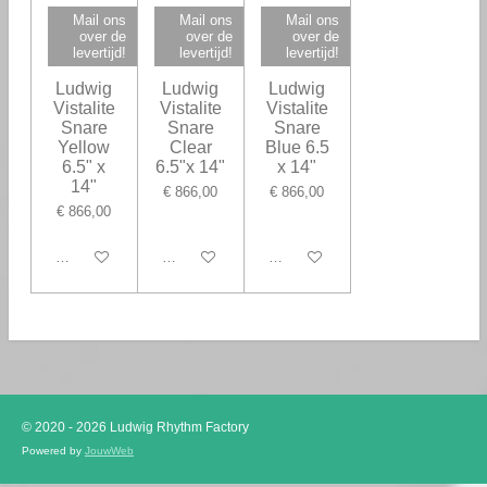
Mail ons
Mail ons
Mail ons
over de
over de
over de
levertijd!
levertijd!
levertijd!
Ludwig
Ludwig
Ludwig
Vistalite
Vistalite
Vistalite
Snare
Snare
Snare
Yellow
Clear
Blue 6.5
6.5" x
6.5"x 14"
x 14"
14"
€ 866,00
€ 866,00
€ 866,00
In winkelwagen
In winkelwagen
In winkelwagen
© 2020 - 2026 Ludwig Rhythm Factory
Powered by
JouwWeb