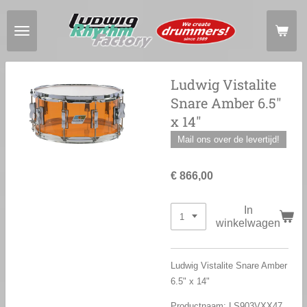
Ga
direct
naar
de
hoofdinhoud
Ludwig Vistalite
Snare Amber 6.5"
x 14"
Mail ons over de levertijd!
€ 866,00
In
winkelwagen
Ludwig Vistalite Snare Amber
6.5" x 14"
Productnaam: LS903
VXX47