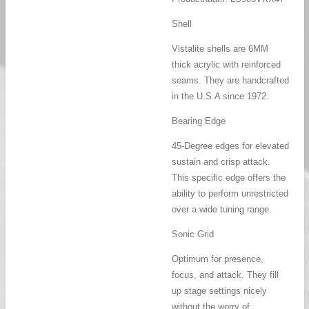
Shell
Vistalite shells are 6MM
thick acrylic with reinforced
seams. They are handcrafted
in the U.S.A since 1972.
Bearing Edge
45-Degree edges for elevated
sustain and crisp attack.
This specific edge offers the
ability to perform unrestricted
over a wide tuning range.
Sonic Grid
Optimum for presence,
focus, and attack. They fill
up stage settings nicely
without the worry of