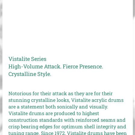
Vistalite Series
High-Volume Attack. Fierce Presence.
Crystalline Style.
Notorious for their attack as they are for their
stunning crystalline looks, Vistalite acrylic drums
are a statement both sonically and visually.
Vistalite drums are produced to highest
construction standards with reinforced seams and
crisp bearing edges for optimum shell integrity and
tuning range. Since 1972, Vistalite drums have been