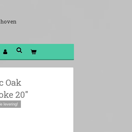
khoven
c Oak
ke 20"
 levering!