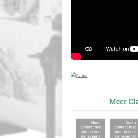
Meer Cl
Neem
Neem
contact met
contact met
ons op voor
ons op voor
de levering!
de levering!