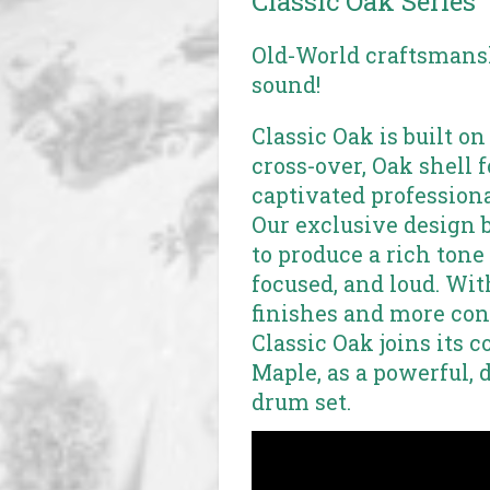
Classic Oak Series
Old-World craftsmansh
sound!
Classic Oak is built on
cross-over, Oak shell 
captivated professiona
Our exclusive design 
to produce a rich tone 
focused, and loud. Wi
finishes and more conf
Classic Oak joins its c
Maple, as a powerful, 
drum set.