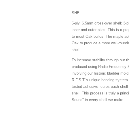
SHELL:
5-ply, 6.5mm cross-over shell: 3-
inner and outer plies. This is a pro
to most Oak builds. The maple add
Oak to produce a more well-rounde
shell.
To increase stability through out 
produced using Radio Frequency S
involving our historic bladder mold
R.F.S.T.'s unique bonding system 
tested adhesive- cures each shell 
shell. This process is truly a princ
Sound" in every shell we make.