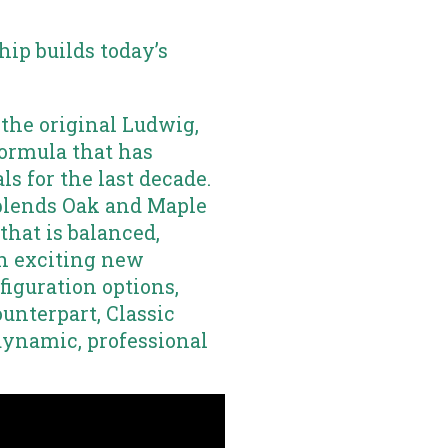
ip builds today’s
 the original Ludwig,
formula that has
ls for the last decade.
blends Oak and Maple
that is balanced,
th exciting new
iguration options,
ounterpart, Classic
dynamic, professional