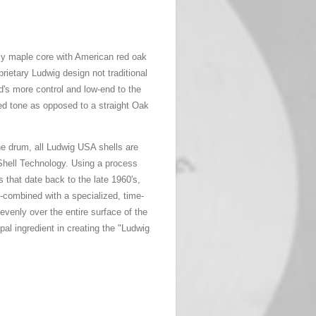
ply maple core with American red oak
prietary Ludwig design not traditional
's more control and low-end to the
d tone as opposed to a straight Oak
the drum, all Ludwig USA shells are
hell Technology. Using a process
s that date back to the late 1960's,
-combined with a specialized, time-
evenly over the entire surface of the
ipal ingredient in creating the "Ludwig