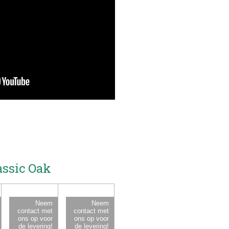
assic Oak
Neem
Neem
contact met
contact met
ons op voor
ons op voor
de levering!
de levering!