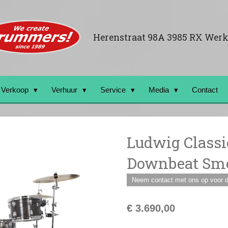
Herenstraat 98A 3985 RX Wer
Verkoop
Verhuur
Service
Media
Contact
Ludwig Classi
Downbeat Smo
Neem contact met ons op voor de
€ 3.690,00