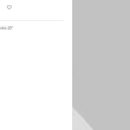
oke 20"