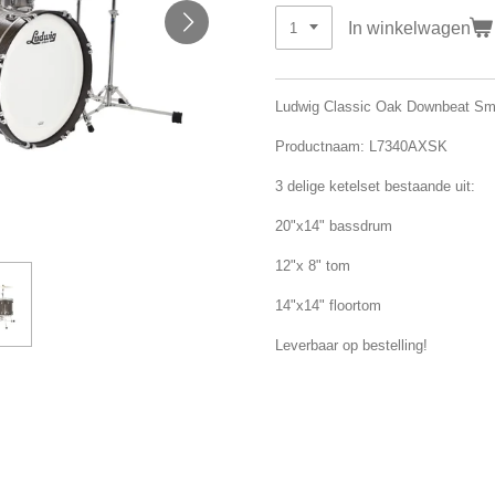
In winkelwagen
Ludwig Classic Oak Downbeat Sm
Productnaam: L7340AXSK
3 delige ketelset bestaande uit:
20"x14" bassdrum
12"x 8" tom
14"x14" floortom
Leverbaar op bestelling!