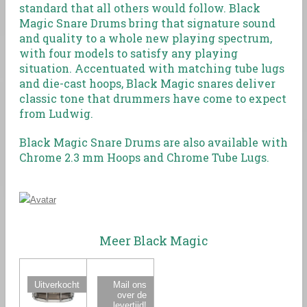
standard that all others would follow. Black
Magic Snare Drums bring that signature sound
and quality to a whole new playing spectrum,
with four models to satisfy any playing
situation. Accentuated with matching tube lugs
and die-cast hoops, Black Magic snares deliver
classic tone that drummers have come to expect
from Ludwig.
Black Magic Snare Drums are also available with
Chrome 2.3 mm Hoops and Chrome Tube Lugs.
Meer Black Magic
Uitverkocht
Mail ons
over de
levertijd!