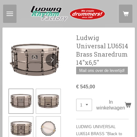
Ga
direct
naar
de
hoofdinhoud
Ludwig
Universal LU6514
Brass Snaredrum
14"x6,5"
Mail ons over de levertijd!
€ 545,00
In
winkelwagen
LUDWIG UNIVERSAL
LU6514 BRASS "Black to