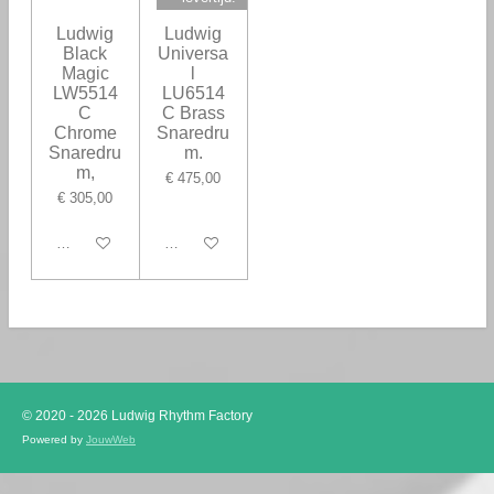
Ludwig
Ludwig
Black
Universa
Magic
l
LW5514
LU6514
C
C Brass
Chrome
Snaredru
Snaredru
m.
m,
€ 475,00
€ 305,00
Houd mij op de hoogte
In winkelwagen
© 2020 - 2026 Ludwig Rhythm Factory
Powered by
JouwWeb