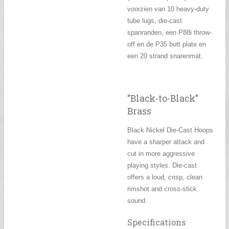
voorzien van 10
heavy-duty
tube lugs, die-cast
spanranden, een P88i throw-
off en de P35 butt plate en
een 20 strand snarenmat.
"Black-to-Black"
Brass
Black Nickel Die-Cast Hoops
have a sharper attack and
cut in more aggressive
playing styles. Die-cast
offers a loud, crisp, clean
rimshot and cross-stick
sound.
Specifications