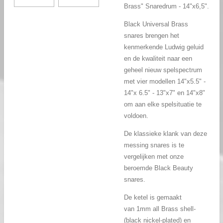
Brass" Snaredrum - 14"x6,5".
Black Universal Brass
snares brengen het
kenmerkende Ludwig geluid
en de kwaliteit naar een
geheel nieuw spelspectrum
met vier modellen 14"x5.5" -
14"x 6.5" - 13"x7" en 14"x8"
om aan elke spelsituatie te
voldoen.
De klassieke klank van deze
messing snares is te
vergelijken met onze
beroemde Black Beauty
snares.
De ketel is gemaakt
van
1mm all Brass shell-
(black nickel-plated) en