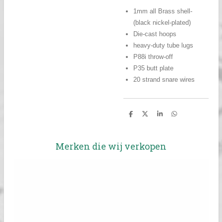
1mm all Brass shell-
(black nickel-plated)
Die-cast hoops
heavy-duty tube lugs
P88i throw-off
P35 butt plate
20 strand snare wires
D
D
S
D
e
e
h
e
l
e
a
l
e
l
r
e
n
e
n
Merken die wij verkopen