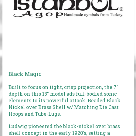
Black Magic
Built to focus on tight, crisp projection, the 7"
depth on this 13" model ads full-bodied sonic
elements to its powerful attack. Beaded Black
Nickel over Brass Shell w/ Matching Die Cast
Hoops and Tube-Lugs.
Ludwig pioneered the black-nickel over brass
shell concept in the early 1920's, setting a