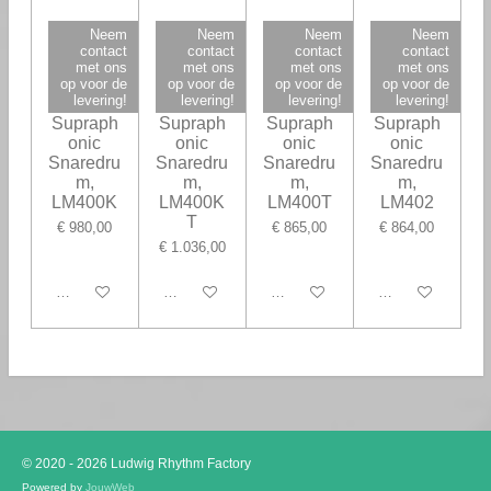
Neem
Neem
Neem
Neem
contact
contact
contact
contact
met ons
met ons
met ons
met ons
op voor de
op voor de
op voor de
op voor de
levering!
levering!
levering!
levering!
Ludwig
Ludwig
Ludwig
Ludwig
Supraph
Supraph
Supraph
Supraph
onic
onic
onic
onic
Snaredru
Snaredru
Snaredru
Snaredru
m,
m,
m,
m,
LM400K
LM400K
LM400T
LM402
T
€ 980,00
€ 865,00
€ 864,00
€ 1.036,00
In winkelwagen
In winkelwagen
In winkelwagen
In winkelwagen
© 2020 - 2026 Ludwig Rhythm Factory
Powered by
JouwWeb