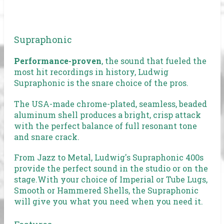
Supraphonic
Performance-proven
, the sound that fueled the
most hit recordings in history, Ludwig
Supraphonic is the snare choice of the pros.
The USA-made chrome-plated, seamless, beaded
aluminum shell produces a bright, crisp attack
with the perfect balance of full resonant tone
and snare crack.
From Jazz to Metal, Ludwig's Supraphonic 400s
provide the perfect sound in the studio or on the
stage.With your choice of Imperial or Tube Lugs,
Smooth or Hammered Shells, the Supraphonic
will give you what you need when you need it.