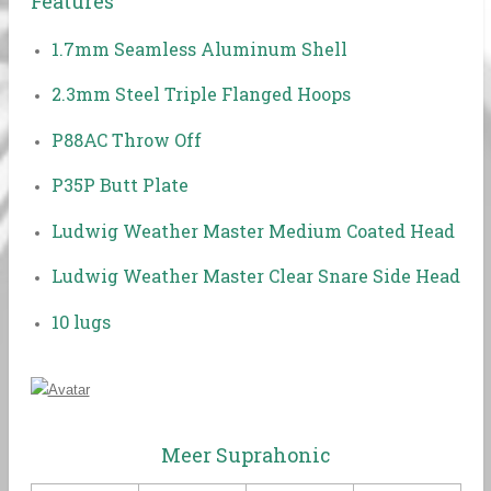
Features
1.7mm Seamless Aluminum Shell
2.3mm Steel Triple Flanged Hoops
P88AC Throw Off
P35P Butt Plate
Ludwig Weather Master Medium Coated Head
Ludwig Weather Master Clear Snare Side Head
10 lugs
Meer Suprahonic