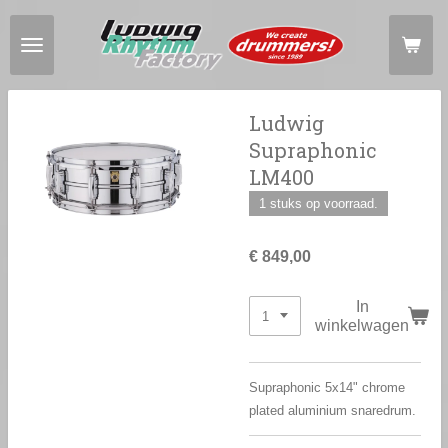
Ga
direct
naar
de
hoofdinhoud
Ludwig
Supraphonic
LM400
1 stuks op voorraad.
€ 849,00
In
winkelwagen
Supraphonic 5x14" chrome
plated aluminium snaredrum.