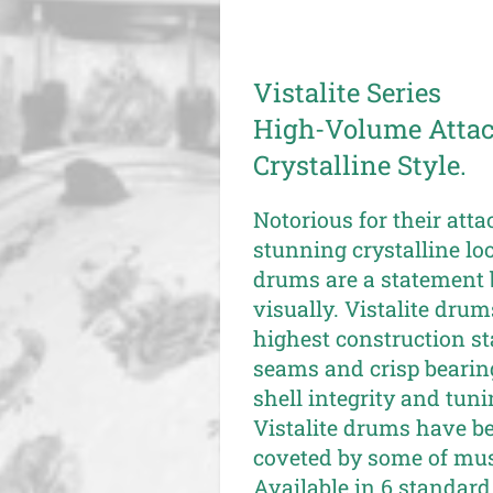
Vistalite Series
High-Volume Attack
Crystalline Style.
Notorious for their atta
stunning crystalline loo
drums are a statement 
visually. Vistalite dru
highest construction s
seams and crisp bearin
shell integrity and tuni
Vistalite drums have b
coveted by some of musi
Available in 6 standard