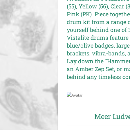
(55), Yellow (56), Clear 
Pink (PK). Piece toget
drum kit from a range 
yourself behind one of 3
Vistalite drums feature 
blue/olive badges, large 
brackets, vibra-bands, 
Lay down the "Hammer 
an Amber Zep Set, or ma
behind any timeless co
Meer Ludwi