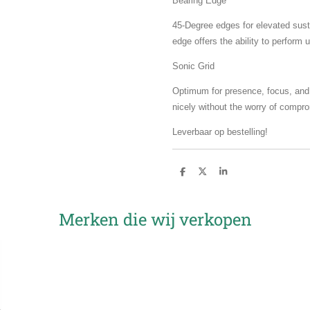
Bearing Edge
45-Degree edges for elevated susta
edge offers the ability to perform 
Sonic Grid
Optimum for presence, focus, and a
nicely without the worry of compr
Leverbaar op bestelling!
D
D
S
e
e
h
l
e
a
e
l
r
n
e
Merken die wij verkopen