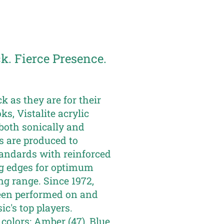
. Fierce Presence.
ck as they are for their
ks, Vistalite acrylic
both sonically and
ms are produced to
tandards with reinforced
g edges for optimum
ng range. Since 1972,
een performed on and
c's top players.
 colors: Amber (47), Blue