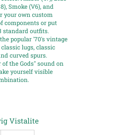
(38), Smoke (V6), and
her your own custom
of components or put
 standard outfits.
the popular '70's vintage
classic lugs, classic
and curved spurs.
of the Gods" sound on
ke yourself visible
mbination.
g Vistalite