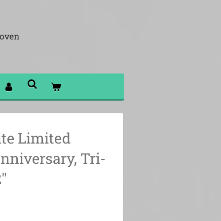
hoven
ite Limited
nniversary, Tri-
"