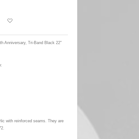
5th Anniversary, Tri-Band Black 22"
n:
ylic with reinforced seams. They are
72.