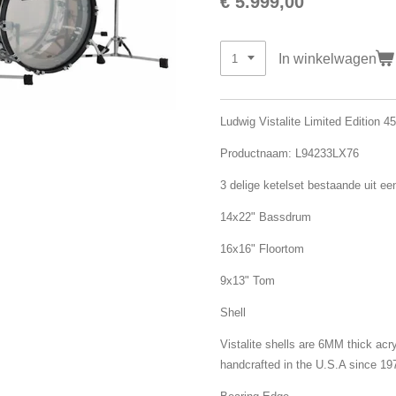
€ 5.999,00
In winkelwagen
Ludwig Vistalite Limited Edition 4
Productnaam: L94233LX76
3 delige ketelset bestaande uit ee
14x22" Bassdrum
16x16" Floortom
9x13" Tom
Shell
Vistalite shells are 6MM thick acr
handcrafted in the U.S.A since 19