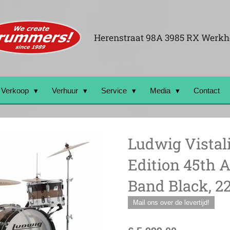
Herenstraat 98A 3985 RX Werk
Verkoop
Verhuur
Service
Media
Contact
Ludwig Vistal
Edition 45th A
Band Black, 22
Mail ons over de levertijd!