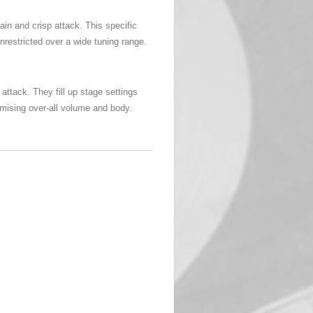
in and crisp attack. This specific
unrestricted over a wide tuning range.
ttack. They fill up stage settings
omising over-all volume and body.