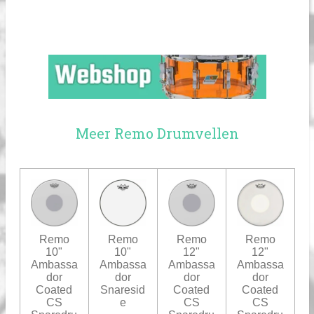
Meer Remo Drumvellen
Remo
Remo
Remo
Remo
10"
10"
12"
12"
Ambassa
Ambassa
Ambassa
Ambassa
dor
dor
dor
dor
Coated
Snaresid
Coated
Coated
CS
e
CS
CS