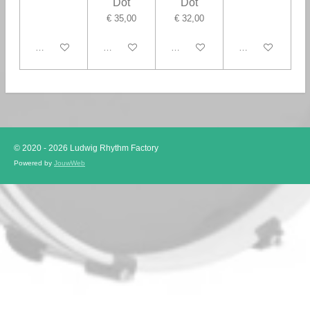
Dot
Dot
€ 35,00
€ 32,00
In winkelwagen
In winkelwagen
In winkelwagen
In winkelwagen
© 2020 - 2026 Ludwig Rhythm Factory
Powered by
JouwWeb