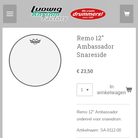
Ga
direct
naar
de
hoofdinhoud
Remo 12"
Ambassador
Snareside
€ 23,50
In
winkelwagen
Remo 12" Ambassador
ondervel voor snaredrum.
Artikelnaam: SA-0112-00