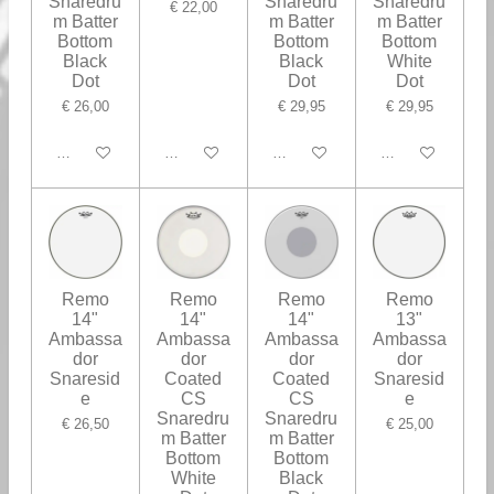
Snaredru
Snaredru
Snaredru
€ 22,00
m Batter
m Batter
m Batter
Bottom
Bottom
Bottom
Black
Black
White
Dot
Dot
Dot
€ 26,00
€ 29,95
€ 29,95
In winkelwagen
In winkelwagen
In winkelwagen
In winkelwagen
Remo
Remo
Remo
Remo
14"
14"
14"
13"
Ambassa
Ambassa
Ambassa
Ambassa
dor
dor
dor
dor
Snaresid
Coated
Coated
Snaresid
e
CS
CS
e
Snaredru
Snaredru
€ 26,50
€ 25,00
m Batter
m Batter
Bottom
Bottom
White
Black