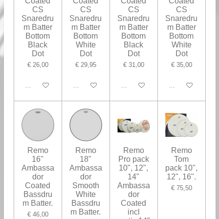
Coated
Coated
Coated
Coated
CS
CS
CS
CS
Snaredru
Snaredru
Snaredru
Snaredru
m Batter
m Batter
m Batter
m Batter
Bottom
Bottom
Bottom
Bottom
Black
White
Black
White
Dot
Dot
Dot
Dot
€ 26,00
€ 29,95
€ 31,00
€ 35,00
In winkelwagen
In winkelwagen
In winkelwagen
In winkelwagen
Remo
Remo
Remo
Remo
16"
18"
Pro pack
Tom
Ambassa
Ambassa
10", 12",
pack 10",
dor
dor
14"
12", 16".
Coated
Smooth
Ambassa
€ 75,50
Bassdru
White
dor
m Batter.
Bassdru
Coated
m Batter.
incl
€ 46,00