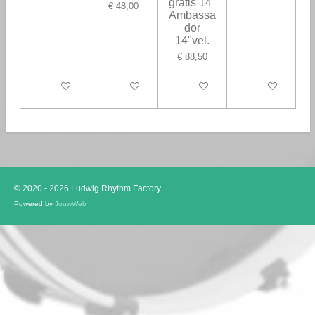
gratis 14"
€ 48,00
Ambassa
dor
14"vel.
€ 88,50
In winkelwagen
In winkelwagen
In winkelwagen
In winkelwagen
© 2020 - 2026 Ludwig Rhythm Factory
Powered by
JouwWeb