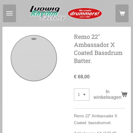
Ga
direct
naar
de
hoofdinhoud
Remo 22"
Ambassador X
Coated Bassdrum
Batter.
€ 68,00
In
winkelwagen
Remo 22" Ambassador X
Coated bassdrumvel.