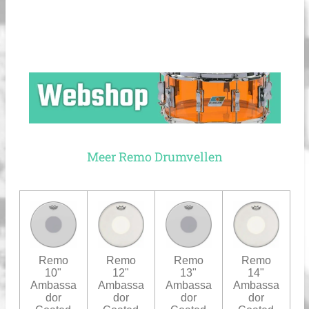
Meer Remo Drumvellen
Remo
Remo
Remo
Remo
10"
12"
13"
14"
Ambassa
Ambassa
Ambassa
Ambassa
dor
dor
dor
dor