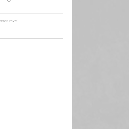
assdrumvel.