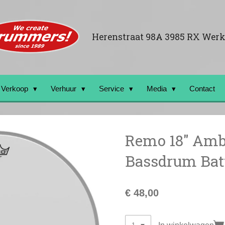
Herenstraat 98A 3985 RX Wer
Verkoop
Verhuur
Service
Media
Contact
Remo 18" Amb
Bassdrum Batt
€ 48,00
In winkelwagen