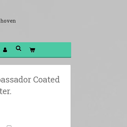
khoven
assador Coated
er.