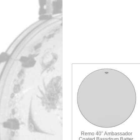
Remo 40" Ambassador
Coated Bassdrum Batter.