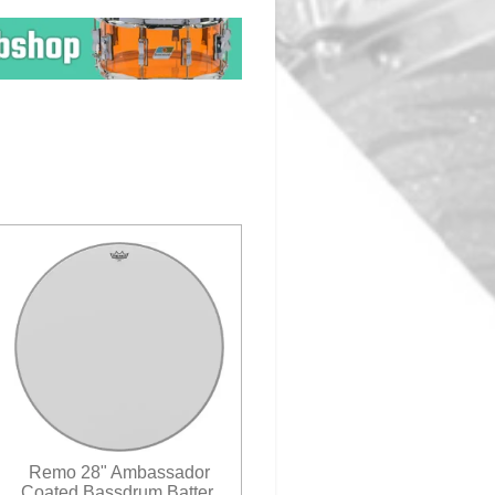
Remo 28" Ambassador
Coated Bassdrum Batter.