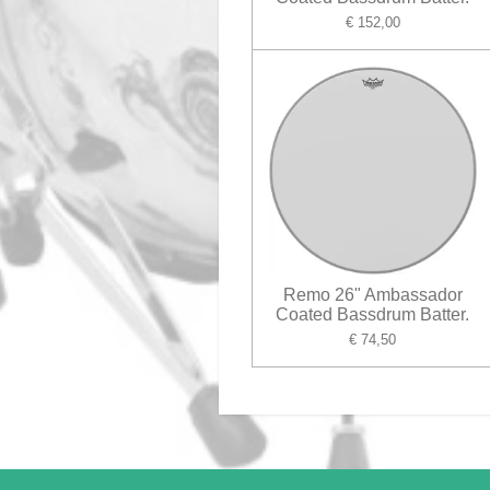
€ 152,00
Remo 26" Ambassador
Coated Bassdrum Batter.
€ 74,50