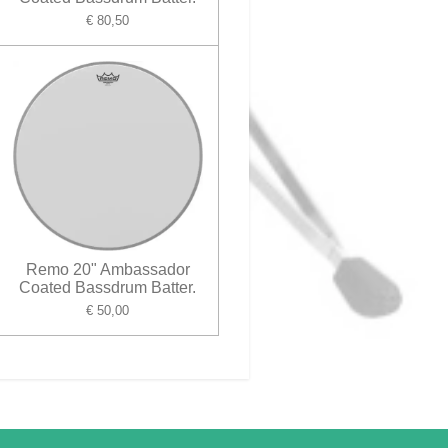
€ 80,50
Remo 20" Ambassador
Coated Bassdrum Batter.
€ 50,00