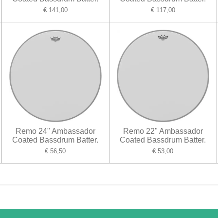
€ 141,00
€ 117,00
Remo 24" Ambassador
Remo 22" Ambassador
Coated Bassdrum Batter.
Coated Bassdrum Batter.
€ 56,50
€ 53,00