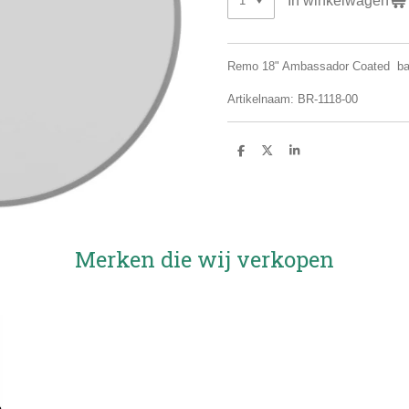
Remo 18" Ambassador Coated b
Artikelnaam: BR-1118-00
D
D
S
e
e
h
l
e
a
e
l
r
n
e
Merken die wij verkopen