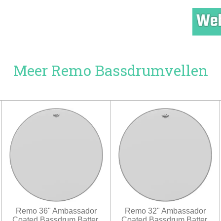
Meer Remo Bassdrumvellen
Remo 36" Ambassador
Remo 32" Ambassador
Coated Bassdrum Batter.
Coated Bassdrum Batter.