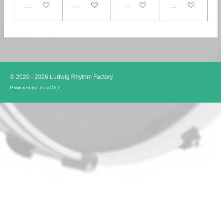
In winkelwagen
In winkelwagen
In winkelwagen
In winkelwagen
© 2020 - 2026 Ludwig Rhythm Factory
Powered by
JouwWeb