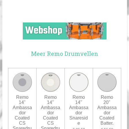
Meer Remo Drumvellen
Remo
Remo
Remo
Remo
14"
14"
14"
20"
Ambassa
Ambassa
Ambassa
Ambassa
dor
dor
dor
dor
Coated
Coated
Snaresid
Coated
CS
CS
e
Batter.
Snaredru
Snaredru