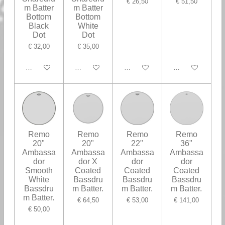
€ 26,50
€ 51,50
m Batter
m Batter
Bottom
Bottom
Black
White
Dot
Dot
€ 32,00
€ 35,00
In winkelwagen
In winkelwagen
In winkelwagen
In winkelwagen
Remo
Remo
Remo
Remo
20"
20"
22"
36"
Ambassa
Ambassa
Ambassa
Ambassa
dor
dor X
dor
dor
Smooth
Coated
Coated
Coated
White
Bassdru
Bassdru
Bassdru
Bassdru
m Batter.
m Batter.
m Batter.
m Batter.
€ 64,50
€ 53,00
€ 141,00
€ 50,00