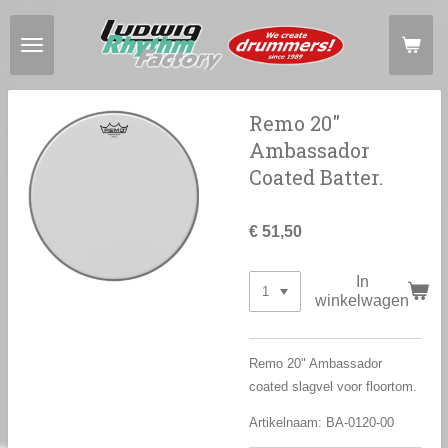
Ga
direct
naar
de
hoofdinhoud
Remo 20"
Ambassador
Coated Batter.
€ 51,50
In
winkelwagen
Remo 20" Ambassador
coated slagvel voor floortom.
Artikelnaam: BA-0120-00