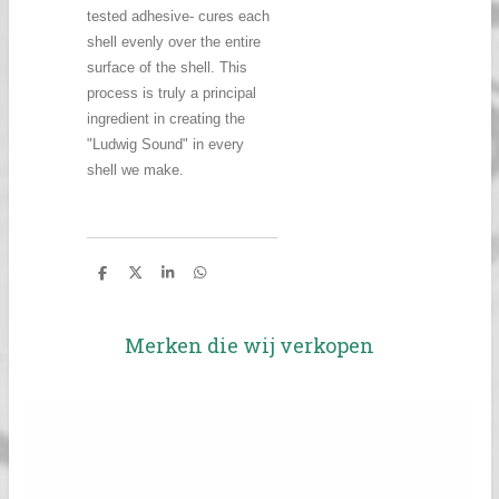
tested adhesive- cures each
shell evenly over the entire
surface of the shell. This
process is truly a principal
ingredient in creating the
"Ludwig Sound" in every
shell we make.
D
D
S
D
e
e
h
e
l
e
a
l
e
l
r
e
n
e
n
Merken die wij verkopen