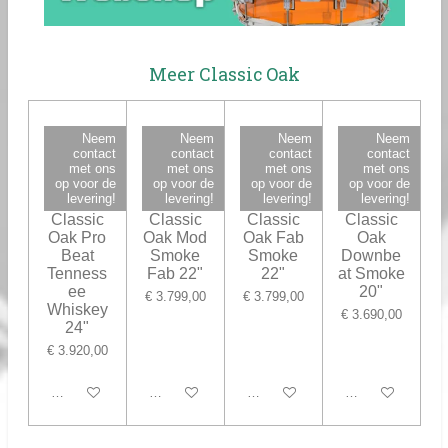
Meer Classic Oak
Neem
Neem
Neem
Neem
contact
contact
contact
contact
met ons
met ons
met ons
met ons
op voor de
op voor de
op voor de
op voor de
levering!
levering!
levering!
levering!
Ludwig
Ludwig
Ludwig
Ludwig
Classic
Classic
Classic
Classic
Oak Pro
Oak Mod
Oak Fab
Oak
Beat
Smoke
Smoke
Downbe
Tenness
Fab 22"
22"
at Smoke
ee
20"
€ 3.799,00
€ 3.799,00
Whiskey
€ 3.690,00
24"
€ 3.920,00
In winkelwagen
In winkelwagen
In winkelwagen
In winkelwagen