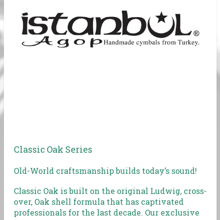
Classic Oak Series
Old-World craftsmanship builds today’s sound!
Classic Oak is built on the original Ludwig, cross-
over, Oak shell formula that has captivated
professionals for the last decade. Our exclusive