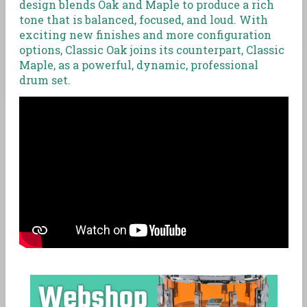
design blends Oak and Maple to produce a rich
tone that is balanced, focused, and loud. With
exciting new finishes and more configuration
options, Classic Oak joins its counterpart, Classic
Maple, as a powerful, dynamic, professional
drum set.