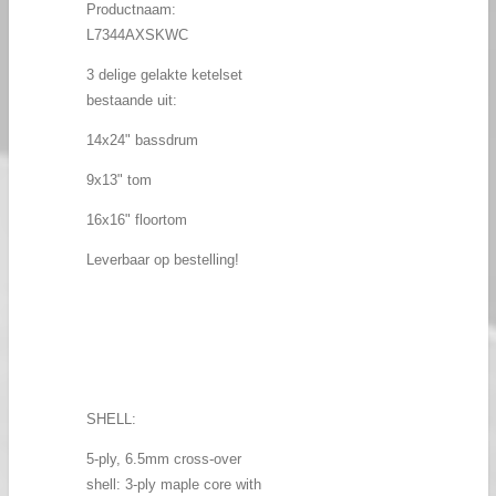
Productnaam:
L7344AXSKWC
3 delige gelakte ketelset
bestaande uit:
14x24" bassdrum
9x13" tom
16x16" floortom
Leverbaar op bestelling!
SHELL:
5-ply, 6.5mm cross-over
shell: 3-ply maple core with