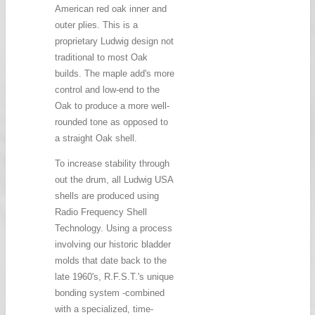
American red oak inner and
outer plies. This is a
proprietary Ludwig design not
traditional to most Oak
builds. The maple add's more
control and low-end to the
Oak to produce a more well-
rounded tone as opposed to
a straight Oak shell.
To increase stability through
out the drum, all Ludwig USA
shells are produced using
Radio Frequency Shell
Technology. Using a process
involving our historic bladder
molds that date back to the
late 1960's, R.F.S.T.'s unique
bonding system -combined
with a specialized, time-