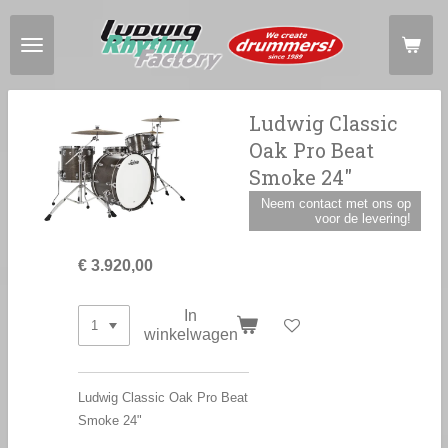
Ga
direct
naar
de
hoofdinhoud
Ludwig Classic
Oak Pro Beat
Smoke 24"
Neem contact met ons op
voor de levering!
€ 3.920,00
In
winkelwagen
Ludwig Classic Oak Pro Beat
Smoke 24"