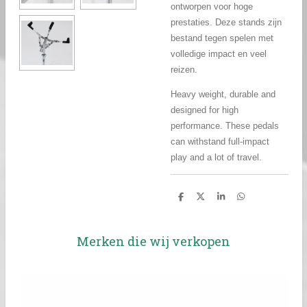
ontworpen voor hoge
prestaties. Deze stands zijn
bestand tegen spelen met
volledige impact en veel
reizen.
Heavy weight, durable and
designed for high
performance. These pedals
can withstand full-impact
play and a lot of travel.
D
D
S
D
e
e
h
e
l
e
a
l
e
l
r
e
n
e
n
Merken die wij verkopen