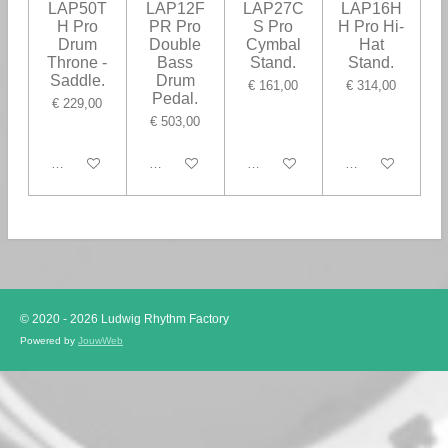
LAP50T
LAP12F
LAP27C
LAP16H
H Pro
PR Pro
S Pro
H Pro Hi-
Drum
Double
Cymbal
Hat
Throne -
Bass
Stand.
Stand.
Saddle.
Drum
€ 161,00
€ 314,00
Pedal.
€ 229,00
€ 503,00
In winkelwagen
In winkelwagen
In winkelwagen
In winkelwagen
© 2020 - 2026 Ludwig Rhythm Factory
Powered by
JouwWeb