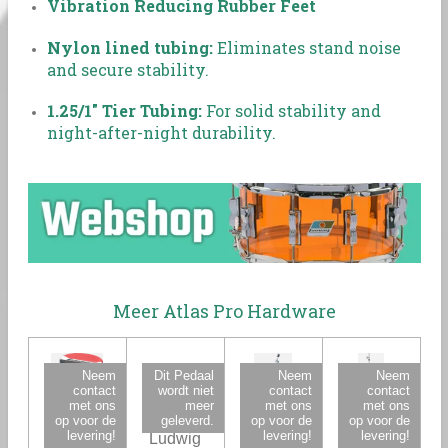
Vibration Reducing Rubber Feet
Nylon lined tubing:
Eliminates stand noise
and secure stability.
1.25/1" Tier Tubing:
For solid stability and
night-after-night durability.
Meer Atlas Pro Hardware
Neem
Dit Pedaal
Neem
Neem
contact
wordt niet
contact
contact
met ons
meer
met ons
met ons
op voor de
geleverd.
op voor de
op voor de
levering!
levering!
levering!
Ludwig
Ludwig
Ludwig
Ludwig