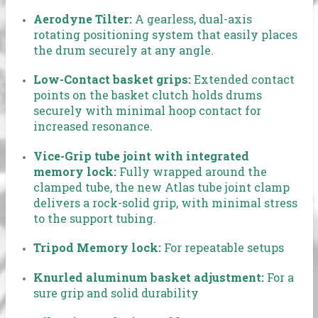
Aerodyne Tilter:
A gearless, dual-axis
rotating positioning system that easily places
the drum securely at any angle.
Low-Contact basket grips:
Extended contact
points on the basket clutch holds drums
securely with minimal hoop contact for
increased resonance.
Vice-Grip tube joint with integrated
memory lock:
Fully wrapped around the
clamped tube, the new Atlas tube joint clamp
delivers a rock-solid grip, with minimal stress
to the support tubing.
Tripod Memory lock:
For repeatable setups
Knurled aluminum basket adjustment:
For a
sure grip and solid durability