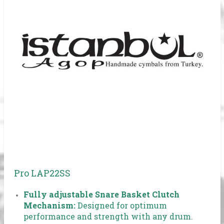
Pro LAP22SS
Fully adjustable Snare Basket Clutch
Mechanism:
Designed for optimum
performance and strength with any drum.