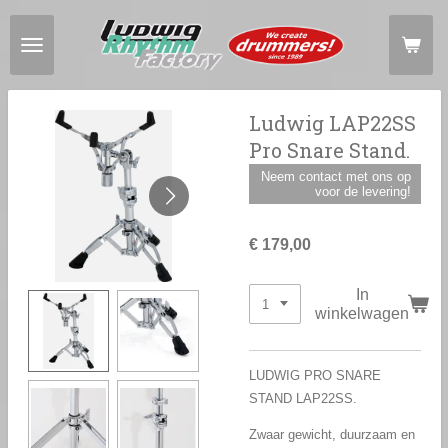
Ga
direct
naar
de
hoofdinhoud
Ludwig LAP22SS
Pro Snare Stand.
Neem contact met ons op
voor de levering!
€ 179,00
In
winkelwagen
LUDWIG PRO SNARE
STAND LAP22SS.
Zwaar gewicht, duurzaam en