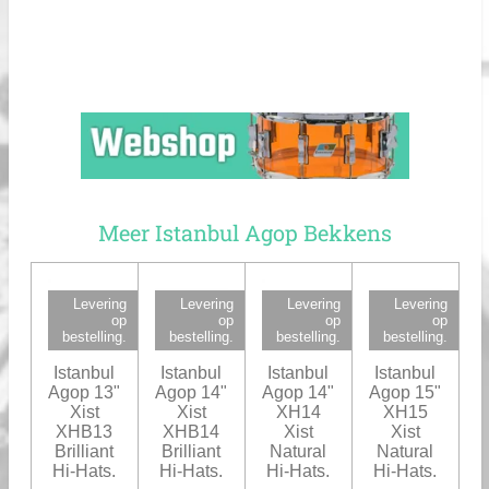
Meer Istanbul Agop Bekkens
Levering
Levering
Levering
Levering
op
op
op
op
bestelling.
bestelling.
bestelling.
bestelling.
Istanbul
Istanbul
Istanbul
Istanbul
Agop 13"
Agop 14"
Agop 14"
Agop 15"
Xist
Xist
XH14
XH15
XHB13
XHB14
Xist
Xist
Brilliant
Brilliant
Natural
Natural
Hi-Hats.
Hi-Hats.
Hi-Hats.
Hi-Hats.