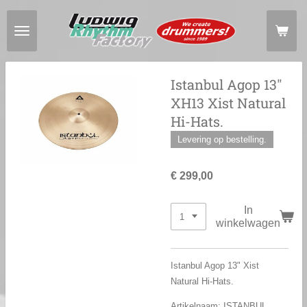
Ga
direct
naar
de
hoofdinhoud
Istanbul Agop 13"
XH13 Xist Natural
Hi-Hats.
Levering op bestelling.
€ 299,00
In
winkelwagen
Istanbul Agop 13" Xist
Natural Hi-Hats.
Artikelnaam: ISTANBUL