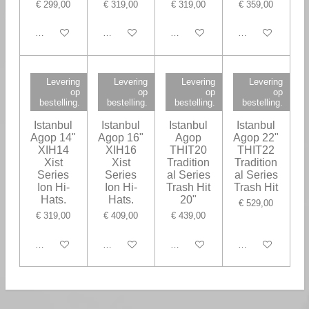
€ 299,00
€ 319,00
€ 319,00
€ 359,00
In winkelwagen
In winkelwagen
In winkelwagen
In winkelwagen
Levering
Levering
Levering
Levering
op
op
op
op
bestelling.
bestelling.
bestelling.
bestelling.
Istanbul
Istanbul
Istanbul
Istanbul
Agop 14"
Agop 16"
Agop
Agop 22"
XIH14
XIH16
THIT20
THIT22
Xist
Xist
Tradition
Tradition
Series
Series
al Series
al Series
Ion Hi-
Ion Hi-
Trash Hit
Trash Hit
Hats.
Hats.
20"
€ 529,00
€ 319,00
€ 409,00
€ 439,00
In winkelwagen
In winkelwagen
In winkelwagen
In winkelwagen