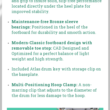
and grip to insure solid, slip-free performance
located directly under the heel plate for
improved stability.
Maintenance-free Bronze sleeve
bearings:
Positioned in the heel of the
footboard for durability and smooth action.
Modern-Classic footboard design with
removable toe stop:
CAD Designed and
Optimized for a perfect balance of light
weight and high strength.
Included Atlas drum key with storage clip on
the baseplate.
Multi-Positioning Hoop Clamp:
A non-
marring clip that adjusts to the diameter of
the drum for less damage to the hoop.