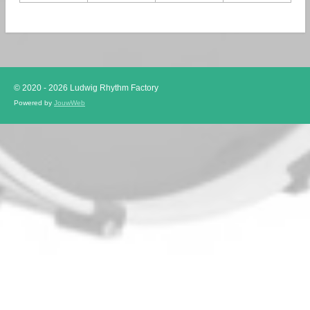
© 2020 - 2026 Ludwig Rhythm Factory
Powered by
JouwWeb