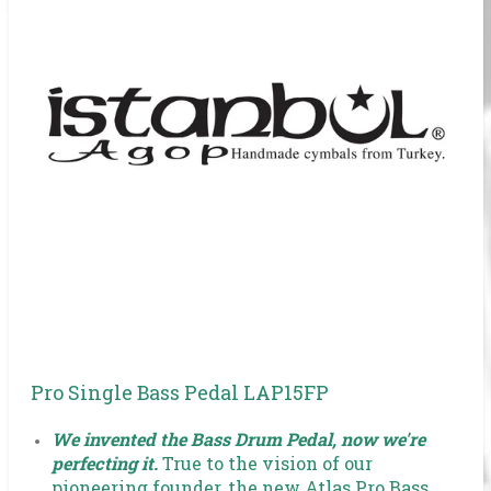
Pro Single Bass Pedal LAP15FP
We invented the Bass Drum Pedal, now we're
perfecting it.
True to the vision of our
pioneering founder, the new Atlas Pro Bass