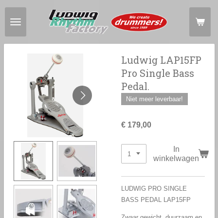
Ga
direct
naar
de
hoofdinhoud
Ludwig LAP15FP
Pro Single Bass
Pedal.
Niet meer leverbaar!
€ 179,00
In
winkelwagen
LUDWIG PRO SINGLE
BASS PEDAL LAP15FP
Zwaar gewicht, duurzaam en