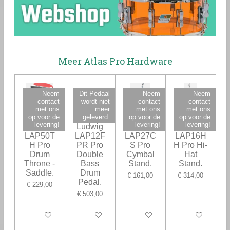
Meer Atlas Pro Hardware
Neem
Dit Pedaal
Neem
Neem
contact
wordt niet
contact
contact
met ons
meer
met ons
met ons
op voor de
geleverd.
op voor de
op voor de
levering!
levering!
levering!
Ludwig
Ludwig
Ludwig
Ludwig
LAP50T
LAP12F
LAP27C
LAP16H
H Pro
PR Pro
S Pro
H Pro Hi-
Drum
Double
Cymbal
Hat
Throne -
Bass
Stand.
Stand.
Saddle.
Drum
€ 161,00
€ 314,00
Pedal.
€ 229,00
€ 503,00
In winkelwagen
In winkelwagen
In winkelwagen
In winkelwagen