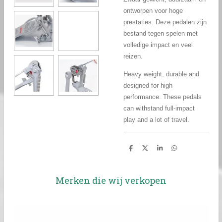
ontworpen voor hoge
prestaties. Deze pedalen zijn
bestand tegen spelen met
volledige impact en veel
reizen.
Heavy weight, durable and
designed for high
performance. These pedals
can withstand full-impact
play and a lot of travel.
D
D
S
D
e
e
h
e
l
e
a
l
e
l
r
e
n
e
n
Merken die wij verkopen