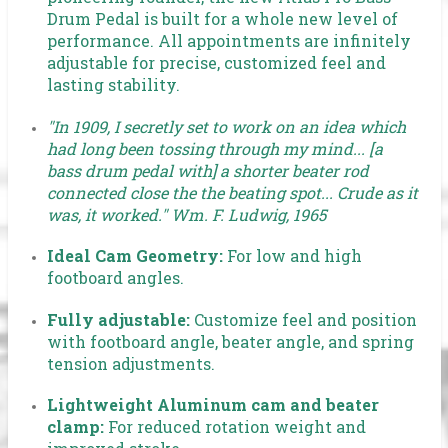
Drum Pedal is built for a whole new level of
performance. All appointments are infinitely
adjustable for precise, customized feel and
lasting stability.
"In 1909, I secretly set to work on an idea which
had long been tossing through my mind... [a
bass drum pedal with] a shorter beater rod
connected close the the beating spot... Crude as it
was, it worked." Wm. F. Ludwig, 1965
Ideal Cam Geometry:
For low and high
footboard angles.
Fully adjustable:
Customize feel and position
with footboard angle, beater angle, and spring
tension adjustments.
Lightweight Aluminum cam and beater
clamp:
For reduced rotation weight and