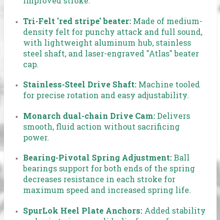
improved stroke.
Tri-Felt 'red stripe' beater:
Made of medium-
density felt for punchy attack and full sound,
with lightweight aluminum hub, stainless
steel shaft, and laser-engraved "Atlas" beater
cap.
Stainless-Steel Drive Shaft:
Machine tooled
for precise rotation and easy adjustability.
Monarch dual-chain Drive Cam:
Delivers
smooth, fluid action without sacrificing
power.
Bearing-Pivotal Spring Adjustment:
Ball
bearings support for both ends of the spring
decreases resistance in each stroke for
maximum speed and increased spring life.
SpurLok Heel Plate Anchors:
Added stability